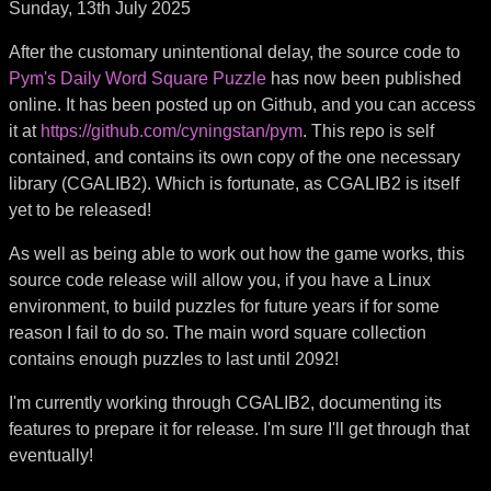
Sunday, 13th July 2025
After the customary unintentional delay, the source code to
Pym's Daily Word Square Puzzle
has now been published
online. It has been posted up on Github, and you can access
it at
https://github.com/cyningstan/pym
. This repo is self
contained, and contains its own copy of the one necessary
library (CGALIB2). Which is fortunate, as CGALIB2 is itself
yet to be released!
As well as being able to work out how the game works, this
source code release will allow you, if you have a Linux
environment, to build puzzles for future years if for some
reason I fail to do so. The main word square collection
contains enough puzzles to last until 2092!
I'm currently working through CGALIB2, documenting its
features to prepare it for release. I'm sure I'll get through that
eventually!