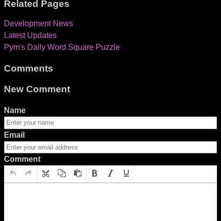
Related Pages
Development News
Latest Updates
Pym's Daily Word Square Puzzle
Comments
New Comment
Name
Email
Comment