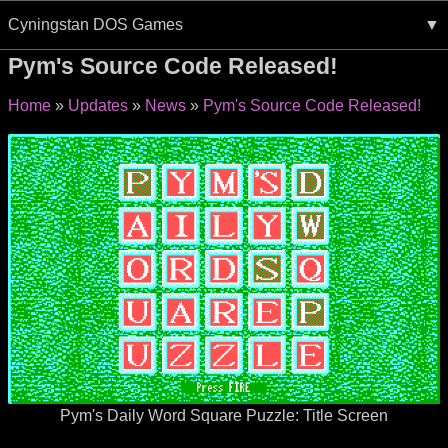
Cyningstan DOS Games
Pym's Source Code Released!
Home
Updates
News
Pym's Source Code Released!
Pym's Daily Word Square Puzzle: Title Screen