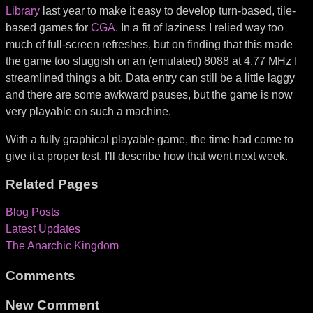
Library
last year to make it easy to develop turn-based, tile-
based games for
CGA
. In a fit of laziness I relied way too
much of full-screen refreshes, but on finding that this made
the game too sluggish on an (emulated) 8088 at 4.77 MHz I
streamlined things a bit. Data entry can still be a little laggy
and there are some awkward pauses, but the game is now
very playable on such a machine.
With a fully graphical playable game, the time had come to
give it a proper test. I'll describe how that went next week.
Related Pages
Blog Posts
Latest Updates
The Anarchic Kingdom
Comments
New Comment