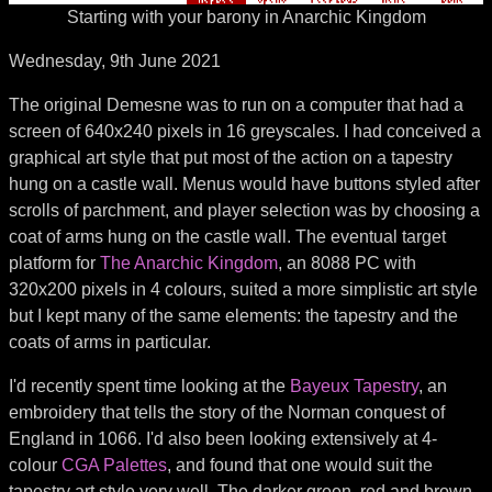
Starting with your barony in Anarchic Kingdom
Wednesday, 9th June 2021
The original Demesne was to run on a computer that had a
screen of 640x240 pixels in 16 greyscales. I had conceived a
graphical art style that put most of the action on a tapestry
hung on a castle wall. Menus would have buttons styled after
scrolls of parchment, and player selection was by choosing a
coat of arms hung on the castle wall. The eventual target
platform for
The Anarchic Kingdom
, an 8088 PC with
320x200 pixels in 4 colours, suited a more simplistic art style
but I kept many of the same elements: the tapestry and the
coats of arms in particular.
I'd recently spent time looking at the
Bayeux Tapestry
, an
embroidery that tells the story of the Norman conquest of
England in 1066. I'd also been looking extensively at 4-
colour
CGA Palettes
, and found that one would suit the
tapestry art style very well. The darker green, red and brown