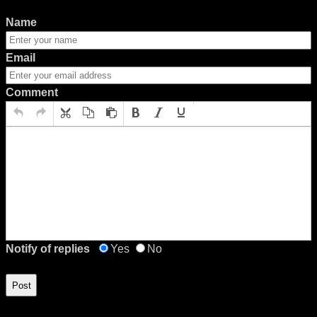
Name
Email
Comment
Notify of replies
Yes
No
Post