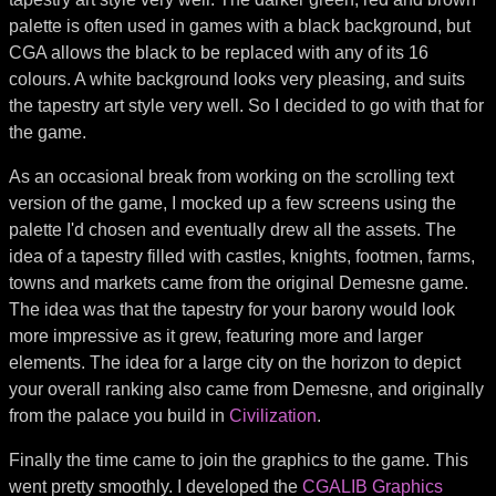
palette is often used in games with a black background, but
CGA allows the black to be replaced with any of its 16
colours. A white background looks very pleasing, and suits
the tapestry art style very well. So I decided to go with that for
the game.
As an occasional break from working on the scrolling text
version of the game, I mocked up a few screens using the
palette I'd chosen and eventually drew all the assets. The
idea of a tapestry filled with castles, knights, footmen, farms,
towns and markets came from the original Demesne game.
The idea was that the tapestry for your barony would look
more impressive as it grew, featuring more and larger
elements. The idea for a large city on the horizon to depict
your overall ranking also came from Demesne, and originally
from the palace you build in
Civilization
.
Finally the time came to join the graphics to the game. This
went pretty smoothly. I developed the
CGALIB Graphics