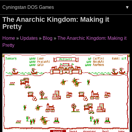
Cyningstan DOS Games
The Anarchic Kingdom: Making it
Pretty
Home
Updates
Blog
The Anarchic Kingdom: Making it
Pretty