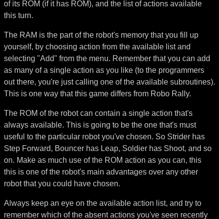
of its ROM (if it has ROM), and the list of actions available
this turn.
The RAM is the part of the robot's memory that you fill up
yourself, by choosing action from the available list and
selecting "Add" from the menu. Remember that you can add
as many of a single action as you like (to the programmers
out there, you're just calling one of the available subroutines).
This is one way that this game differs from Robo Rally.
The ROM of the robot can contain a single action that's
always available. This is going to be the one that's must
useful to the particular robot you've chosen. So Strider has
Step Forward, Bouncer has Leap, Soldier has Shoot, and so
on. Make as much use of the ROM action as you can, this
this is one of the robot's main advantages over any other
robot that you could have chosen.
Always keep an eye on the available action list, and try to
remember which of the absent actions you've seen recently