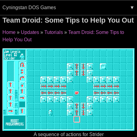
Cyningstan DOS Games
Team Droid: Some Tips to Help You Out
Home
Updates
Tutorials
Team Droid: Some Tips to
Help You Out
A sequence of actions for Strider