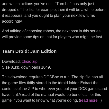
and which actions you've not. If Turn Left has only just
dropped off the list, for example, then it will be a while before
it reappears, and you ought to plan your next few turns
accordingly.
And talking of choosing robots, the next post in this series
will provide some tips on that for players who might be lost.
Team Droid: Jam Edition
Download:
tdroid.zip
Size 81kb, downloads 1049.
This download requires DOSBox to run. The zip file has all
the game files tidily stored in the tdroid folder. Extract the
contents of the ZIP to wherever you put your DOS games and
have fun! A read of the manual would be beneficial for this
game if you want to know what you're doing. (
read more...
)