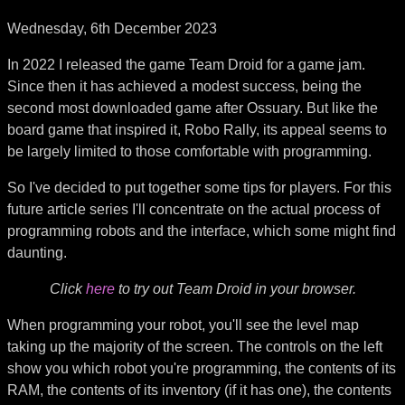
Wednesday, 6th December 2023
In 2022 I released the game Team Droid for a game jam.
Since then it has achieved a modest success, being the
second most downloaded game after Ossuary. But like the
board game that inspired it, Robo Rally, its appeal seems to
be largely limited to those comfortable with programming.
So I've decided to put together some tips for players. For this
future article series I'll concentrate on the actual process of
programming robots and the interface, which some might find
daunting.
Click
here
to try out Team Droid in your browser.
When programming your robot, you'll see the level map
taking up the majority of the screen. The controls on the left
show you which robot you're programming, the contents of its
RAM, the contents of its inventory (if it has one), the contents