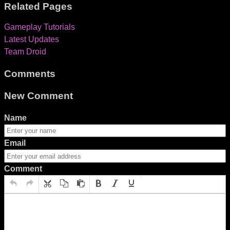
Related Pages
Gameplay Tutorials
Latest Updates
Team Droid
Comments
New Comment
Name
Email
Comment